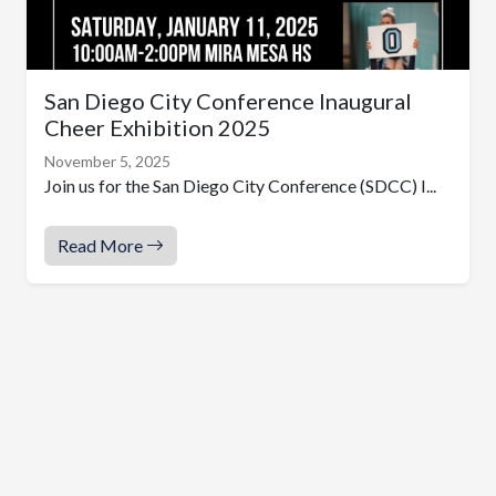
San Diego City Conference Inaugural
Cheer Exhibition 2025
November 5, 2025
Join us for the San Diego City Conference (SDCC) I...
Read More