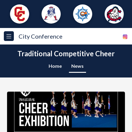
City Conference
Traditional Competitive Cheer
Home
News