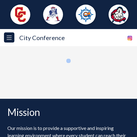
City Conference
Loading...
Mission
Our mission is to provide a supportive and inspiring
learning environment where every student can reach their