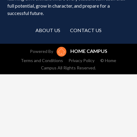
full potential, grow in character, and prepare for a
successful future.
ABOUT US
CONTACT US
HOME CAMPUS
Powered By
Terms and Conditions
Privacy Policy
© Home
Campus All Rights Reserved.