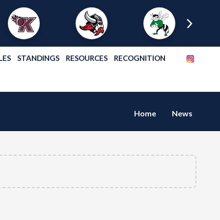
LES
STANDINGS
RESOURCES
RECOGNITION
Home
News