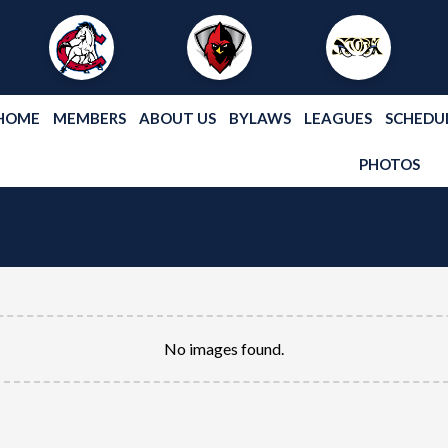
HOME
MEMBERS
ABOUT US
BYLAWS
LEAGUES
SCHEDU
PHOTOS
No images found.