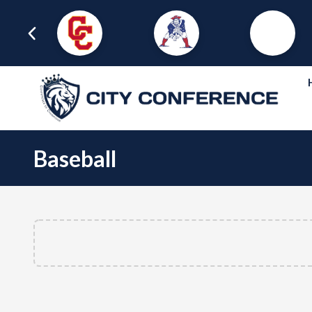
Baseball