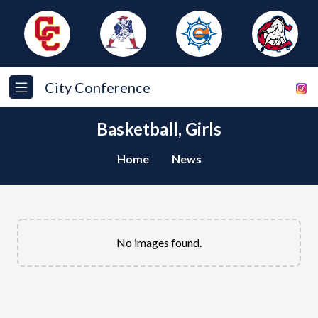
City Conference
Basketball, Girls
Home
News
No images found.