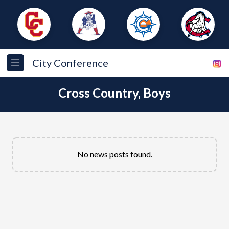
City Conference
Cross Country, Boys
No news posts found.