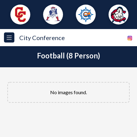
City Conference
Football (8 Person)
No images found.