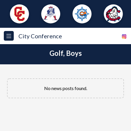
City Conference
Golf, Boys
No news posts found.