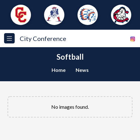
City Conference
Softball
Home
News
No images found.