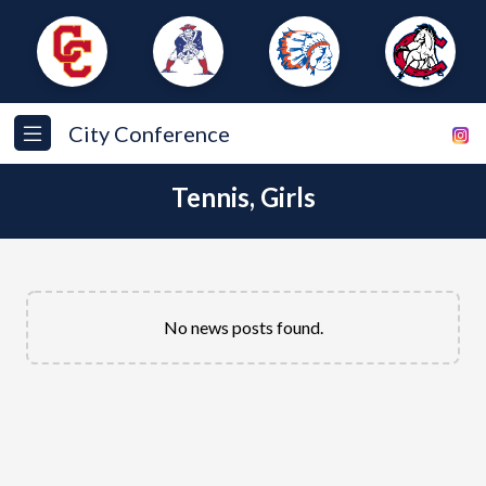
City Conference
Tennis, Girls
No news posts found.