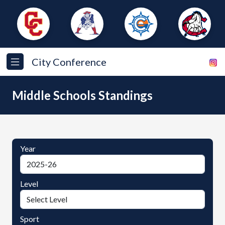
City Conference
Middle Schools Standings
Year
Level
Sport