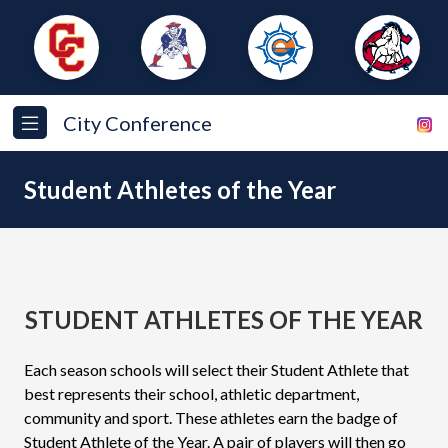
City Conference
Student Athletes of the Year
STUDENT ATHLETES OF THE YEAR
Each season schools will select their Student Athlete that
best represents their school, athletic department,
community and sport. These athletes earn the badge of
Student Athlete of the Year. A pair of players will then go