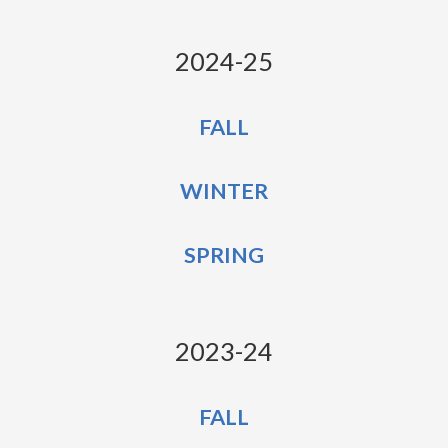
2024-25
FALL
WINTER
SPRING
2023-24
FALL