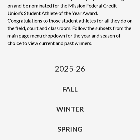
on and be nominated for the Mission Federal Credit
Union’s Student Athlete of the Year Award.
Congratulations to those student athletes for all they do on
the field, court and classroom. Follow the subsets from the
main page menu dropdown for the year and season of
choice to view current and past winners.
2025-26
FALL
WINTER
SPRING