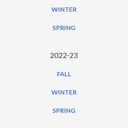
WINTER
SPRING
2022-23
FALL
WINTER
SPRING