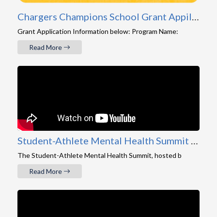
Chargers Champions School Grant Appilcation
Grant Application Information below: Program Name:
Read More
Student-Athlete Mental Health Summit 2026 Recap
The Student-Athlete Mental Health Summit, hosted b
Read More