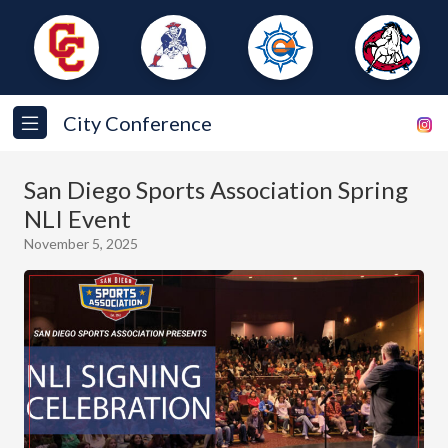
City Conference
San Diego Sports Association Spring
NLI Event
November 5, 2025