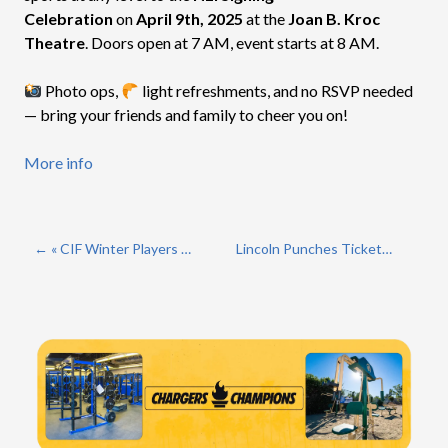
Celebration
on
April 9th, 2025
at the
Joan B. Kroc
Theatre
. Doors open at 7 AM, event starts at 8 AM.
Photo ops,
light refreshments, and no RSVP needed
— bring your friends and family to cheer you on!
More info
« CIF Winter Players of the Year
Lincoln Punches Ticket To 3rd Straight Open Division Championship »