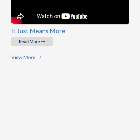
It Just Means More
Read More
View More