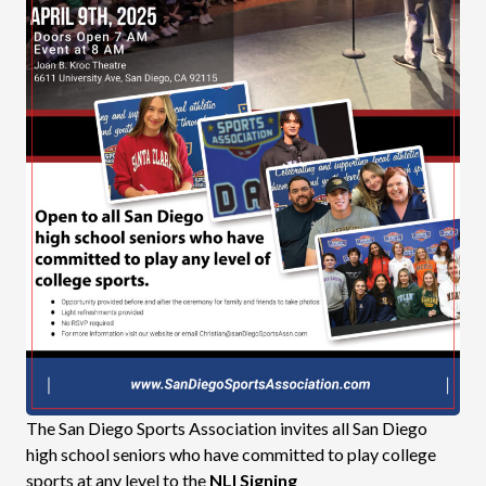
The San Diego Sports Association invites all San Diego
high school seniors who have committed to play college
sports at any level to the
NLI Signing