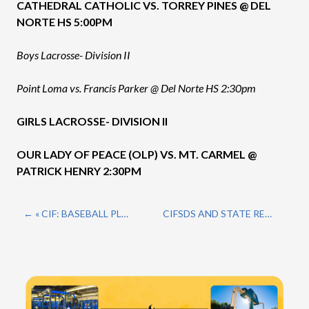
CATHEDRAL CATHOLIC VS. TORREY PINES @ DEL
NORTE HS 5:00PM
Boys Lacrosse- Division II
Point Loma vs. Francis Parker @ Del Norte HS 2:30pm
GIRLS LACROSSE- DIVISION II
OUR LADY OF PEACE (OLP) VS. MT. CARMEL @
PATRICK HENRY 2:30PM
« CIF: BASEBALL PLAYOFFS CONTINUE…
CIFSDS AND STATE REGIONALS RESULTS AND SCHEDULE: BASEBALL/SOFTBALL »