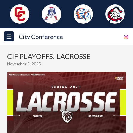
City Conference
CIF PLAYOFFS: LACROSSE
November 5, 2025