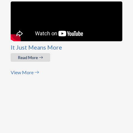
It Just Means More
Read More
View More