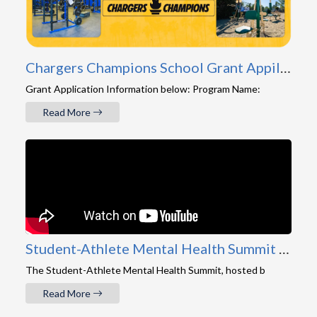
Chargers Champions School Grant Appilcation
Grant Application Information below: Program Name:
Read More
Student-Athlete Mental Health Summit 2026 Recap
The Student-Athlete Mental Health Summit, hosted b
Read More