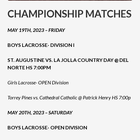
CHAMPIONSHIP MATCHES
MAY 19TH, 2023 – FRIDAY
BOYS LACROSSE- DIVISION I
ST. AUGUSTINE VS. LA JOLLA COUNTRY DAY @ DEL
NORTE HS 7:00PM
Girls Lacrosse- OPEN Division
Torrey Pines vs. Cathedral Catholic @ Patrick Henry HS 7:00p
MAY 20TH, 2023 – SATURDAY
BOYS LACROSSE- OPEN DIVISION