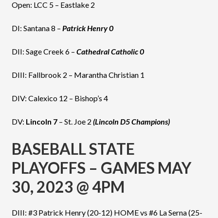
Open: LCC 5 – Eastlake 2
DI: Santana 8 –
Patrick Henry 0
DII: Sage Creek 6 –
Cathedral Catholic 0
DIII: Fallbrook 2 – Marantha Christian 1
DIV: Calexico 12 – Bishop’s 4
DV:
Lincoln 7
– St. Joe 2
(Lincoln D5 Champions)
BASEBALL STATE
PLAYOFFS – GAMES MAY
30, 2023 @ 4PM
DIII: #3 Patrick Henry (20-12) HOME vs #6 La Serna (25-