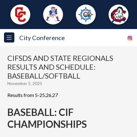
City Conference
CIFSDS AND STATE REGIONALS
RESULTS AND SCHEDULE:
BASEBALL/SOFTBALL
November 5, 2025
Results from 5-25,26,27
BASEBALL: CIF
CHAMPIONSHIPS