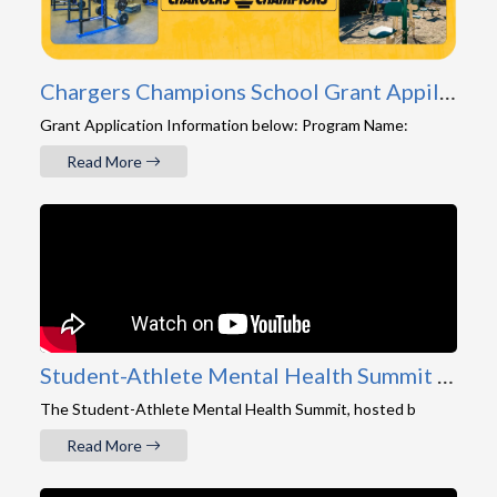
Chargers Champions School Grant Appilcation
Grant Application Information below: Program Name:
Read More
Student-Athlete Mental Health Summit 2026 Recap
The Student-Athlete Mental Health Summit, hosted b
Read More