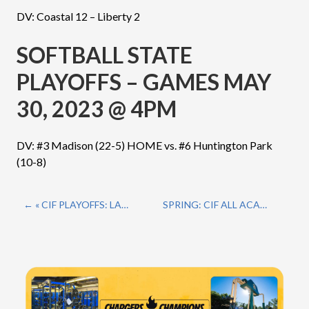
DV: Coastal 12 – Liberty 2
SOFTBALL STATE
PLAYOFFS – GAMES MAY
30, 2023 @ 4PM
DV: #3 Madison (22-5) HOME vs. #6 Huntington Park
(10-8)
« CIF PLAYOFFS: LACROSSE
SPRING: CIF ALL ACADEMIC TEAMS »