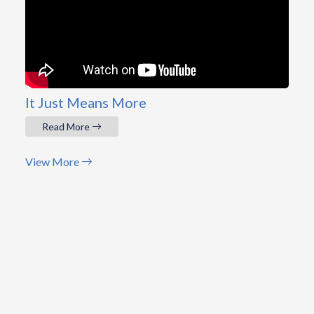
It Just Means More
Read More
View More