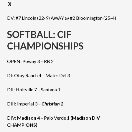
3)
DV: #7 Lincoln (22-9) AWAY @ #2 Bloomington (25-4)
SOFTBALL: CIF
CHAMPIONSHIPS
OPEN: Poway 3 – RB 2
DI: Otay Ranch 4 – Mater Dei 3
DII: Holtville 7 – Santana 1
DIII: Imperial 3 –
Christian 2
DIV:
Madison 4
– Palo Verde 1
(Madison DIV
CHAMPIONS)